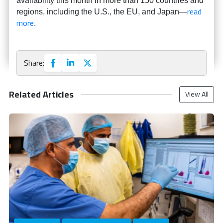
availability this month in more than 150 countries and
read
regions, including the U.S., the EU, and Japan—
more
.
Share:
Related Articles
View All