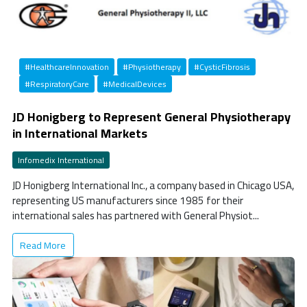
#HealthcareInnovation
#Physiotherapy
#CysticFibrosis
#RespiratoryCare
#MedicalDevices
JD Honigberg to Represent General Physiotherapy
in International Markets
Infomedix International
JD Honigberg International Inc., a company based in Chicago USA,
representing US manufacturers since 1985 for their
international sales has partnered with General Physiot...
Read More