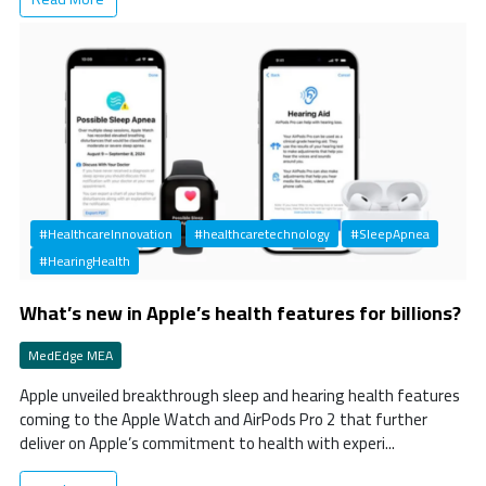
#HealthcareInnovation
#healthcaretechnology
#SleepApnea
#HearingHealth
What’s new in Apple’s health features for billions?
MedEdge MEA
Apple unveiled breakthrough sleep and hearing health features
coming to the Apple Watch and AirPods Pro 2 that further
deliver on Apple’s commitment to health with experi...