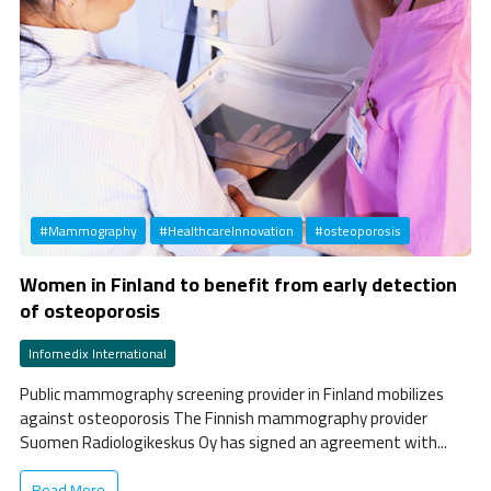
#Mammography
#HealthcareInnovation
#osteoporosis
Women in Finland to benefit from early detection
of osteoporosis
Infomedix International
Public mammography screening provider in Finland mobilizes
against osteoporosis The Finnish mammography provider
Suomen Radiologikeskus Oy has signed an agreement with...
Read More