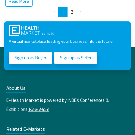
Read More
‹
1
2
›
A virtual marketplace leading your business into the future
Sign up as Buyer
Sign up as Seller
About Us
E-Health Market is powered by INDEX Conferences &
Exhibitions
View More
Related E-Markets