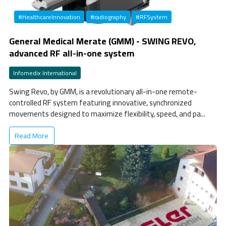
#HealthcareInnovation
#radiography
#RFSystem
General Medical Merate (GMM) - SWING REVO,
advanced RF all-in-one system
Infomedix International
Swing Revo, by GMM, is a revolutionary all-in-one remote-
controlled RF system featuring innovative, synchronized
movements designed to maximize flexibility, speed, and pa...
Read More