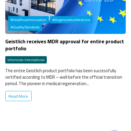
#HealthcareInnovation
#RegenerativeMedicine
#QualityStandards
Geistlich receives MDR approval for entire product
portfolio
Infomedix International
The entire Geistlich product portfolio has been successfully
certified according to MDR – well before the official transition
period. The pioneer in medical regeneration...
Read More