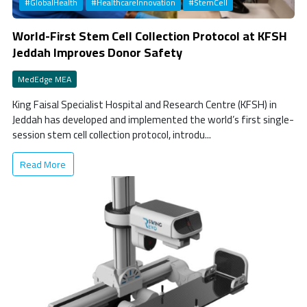
#GlobalHealth
#HealthcareInnovation
#StemCell
World-First Stem Cell Collection Protocol at KFSH
Jeddah Improves Donor Safety
MedEdge MEA
King Faisal Specialist Hospital and Research Centre (KFSH) in
Jeddah has developed and implemented the world’s first single-
session stem cell collection protocol, introdu...
Read More