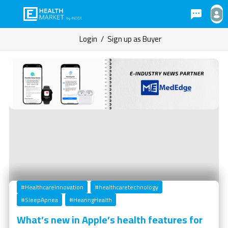
Login
/
Sign up as Buyer
#HealthcareInnovation
#healthcaretechnology
#SleepApnea
#HearingHealth
What’s new in Apple’s health features for