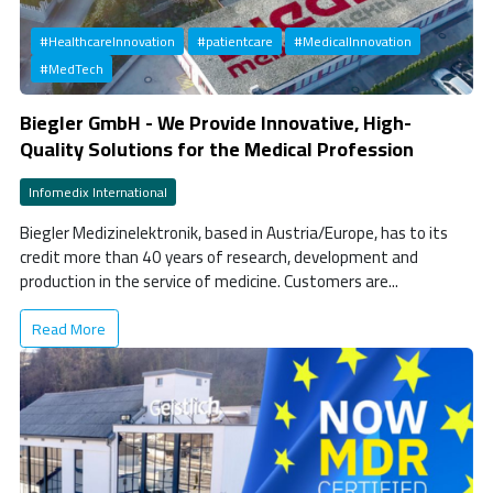
#HealthcareInnovation
#patientcare
#MedicalInnovation
#MedTech
Biegler GmbH - We Provide Innovative, High-
Quality Solutions for the Medical Profession
Infomedix International
Biegler Medizinelektronik, based in Austria/Europe, has to its
credit more than 40 years of research, development and
production in the service of medicine. Customers are...
Read More