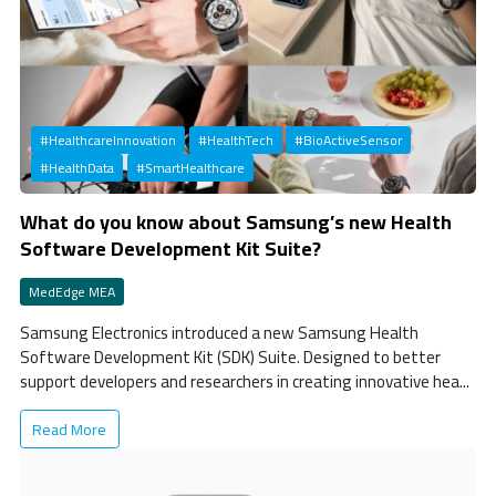
#HealthcareInnovation
#HealthTech
#BioActiveSensor
#HealthData
#SmartHealthcare
What do you know about Samsung’s new Health
Software Development Kit Suite?
MedEdge MEA
Samsung Electronics introduced a new Samsung Health
Software Development Kit (SDK) Suite. Designed to better
support developers and researchers in creating innovative hea...
Read More