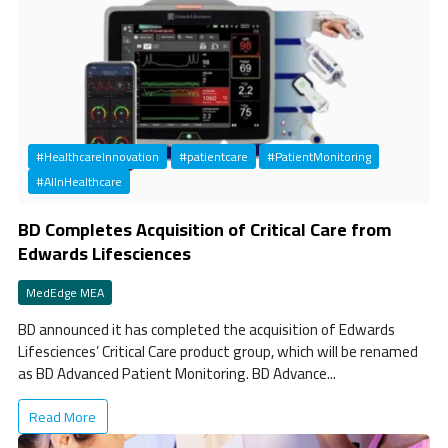
#HealthcareInnovation
#patientcare
#PatientMonitoring
#AIInHealthcare
BD Completes Acquisition of Critical Care from
Edwards Lifesciences
MedEdge MEA
BD announced it has completed the acquisition of Edwards
Lifesciences’ Critical Care product group, which will be renamed
as BD Advanced Patient Monitoring. BD Advance...
Read More