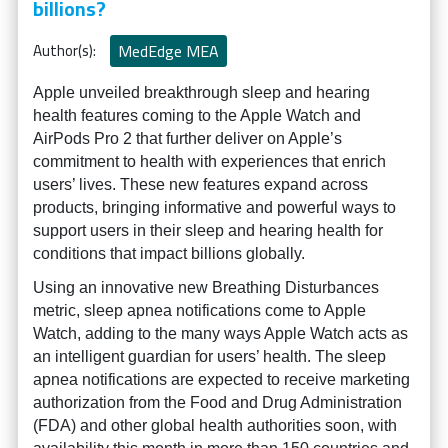
billions?
Author(s):
MedEdge MEA
Apple unveiled breakthrough sleep and hearing
health features coming to the Apple Watch and
AirPods Pro 2 that further deliver on Apple’s
commitment to health with experiences that enrich
users’ lives. These new features expand across
products, bringing informative and powerful ways to
support users in their sleep and hearing health for
conditions that impact billions globally.
Using an innovative new Breathing Disturbances
metric, sleep apnea notifications come to Apple
Watch, adding to the many ways Apple Watch acts as
an intelligent guardian for users’ health. The sleep
apnea notifications are expected to receive marketing
authorization from the Food and Drug Administration
(FDA) and other global health authorities soon, with