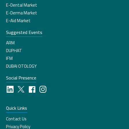
E-Dental Market
E-Derma Market
E-Aid Market
Suggested Events
ARM
DUPHAT
IFM
DUBAI OTOLOGY
Social Presence
Quick Links
Contact Us
Privacy Policy