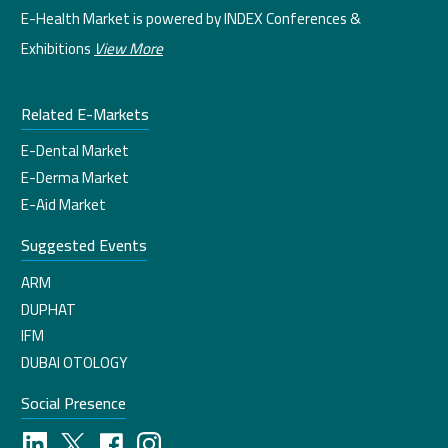
E-Health Market is powered by INDEX Conferences &
Exhibitions
View More
Related E-Markets
E-Dental Market
E-Derma Market
E-Aid Market
Suggested Events
ARM
DUPHAT
IFM
DUBAI OTOLOGY
Social Presence