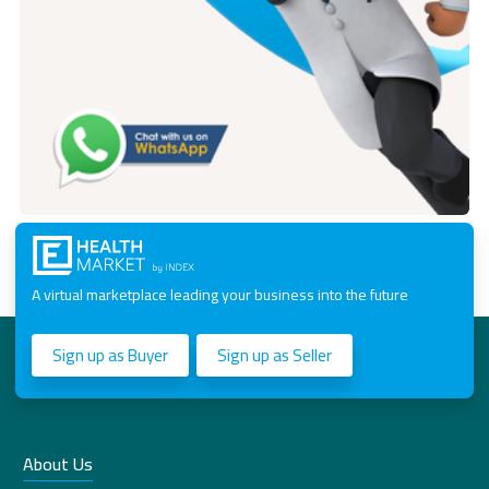
A virtual marketplace leading your business into the future
Sign up as Buyer
Sign up as Seller
About Us