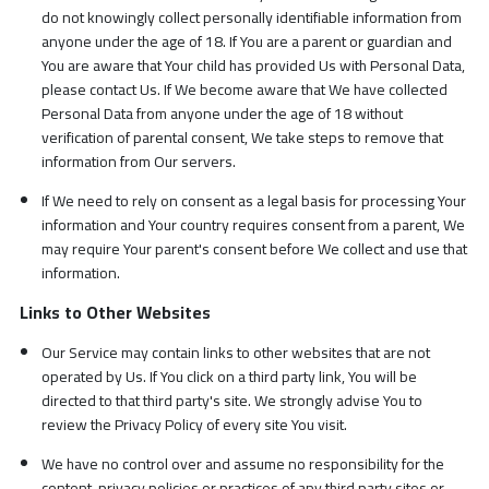
do not knowingly collect personally identifiable information from
anyone under the age of 18. If You are a parent or guardian and
You are aware that Your child has provided Us with Personal Data,
please contact Us. If We become aware that We have collected
Personal Data from anyone under the age of 18 without
verification of parental consent, We take steps to remove that
information from Our servers.
If We need to rely on consent as a legal basis for processing Your
information and Your country requires consent from a parent, We
may require Your parent's consent before We collect and use that
information.
Links to Other Websites
Our Service may contain links to other websites that are not
operated by Us. If You click on a third party link, You will be
directed to that third party's site. We strongly advise You to
review the Privacy Policy of every site You visit.
We have no control over and assume no responsibility for the
content, privacy policies or practices of any third party sites or