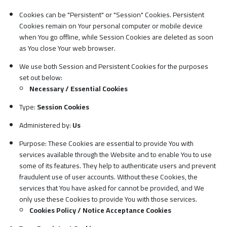
Cookies can be "Persistent" or "Session" Cookies. Persistent
Cookies remain on Your personal computer or mobile device
when You go offline, while Session Cookies are deleted as soon
as You close Your web browser.
We use both Session and Persistent Cookies for the purposes
set out below:
Necessary / Essential Cookies
Type:
Session Cookies
Administered by:
Us
Purpose: These Cookies are essential to provide You with
services available through the Website and to enable You to use
some of its features. They help to authenticate users and prevent
fraudulent use of user accounts. Without these Cookies, the
services that You have asked for cannot be provided, and We
only use these Cookies to provide You with those services.
Cookies Policy / Notice Acceptance Cookies