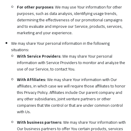
For other purposes
: We may use Your information for other
purposes, such as data analysis, identifying usage trends,
determining the effectiveness of our promotional campaigns
and to evaluate and improve our Service, products, services,
marketing and your experience.
We may share Your personal information in the following
situations:
With Service Providers:
We may share Your personal
information with Service Providers to monitor and analyze the
use of our Service, to contact You.
With Affiliates:
We may share Your information with Our
affiliates, in which case we will require those affiliates to honor
this Privacy Policy. Affiliates include Our parent company and
any other subsidiaries, joint venture partners or other
companies that We control or that are under common control
with Us.
With business partners:
We may share Your information with
Our business partners to offer You certain products, services