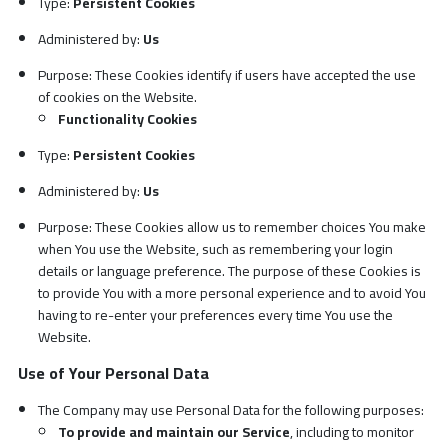
Type:
Persistent Cookies
Administered by:
Us
Purpose: These Cookies identify if users have accepted the use
of cookies on the Website.
Functionality Cookies
Type:
Persistent Cookies
Administered by:
Us
Purpose: These Cookies allow us to remember choices You make
when You use the Website, such as remembering your login
details or language preference. The purpose of these Cookies is
to provide You with a more personal experience and to avoid You
having to re-enter your preferences every time You use the
Website.
Use of Your Personal Data
The Company may use Personal Data for the following purposes:
To provide and maintain our Service
, including to monitor