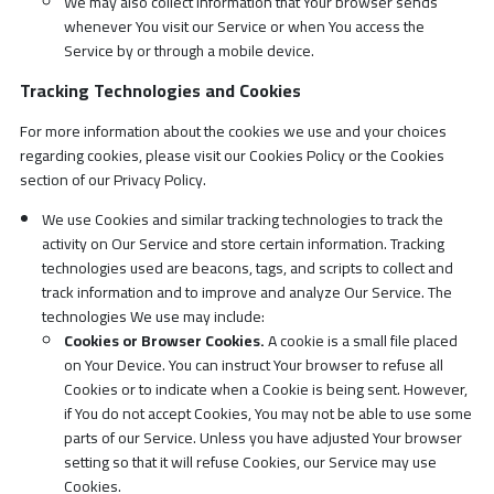
We may also collect information that Your browser sends
whenever You visit our Service or when You access the
Service by or through a mobile device.
Tracking Technologies and Cookies
For more information about the cookies we use and your choices
regarding cookies, please visit our Cookies Policy or the Cookies
section of our Privacy Policy.
We use Cookies and similar tracking technologies to track the
activity on Our Service and store certain information. Tracking
technologies used are beacons, tags, and scripts to collect and
track information and to improve and analyze Our Service. The
technologies We use may include:
Cookies or Browser Cookies.
A cookie is a small file placed
on Your Device. You can instruct Your browser to refuse all
Cookies or to indicate when a Cookie is being sent. However,
if You do not accept Cookies, You may not be able to use some
parts of our Service. Unless you have adjusted Your browser
setting so that it will refuse Cookies, our Service may use
Cookies.