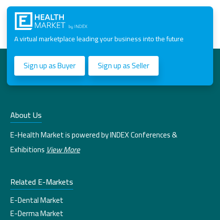
A virtual marketplace leading your business into the future
Sign up as Buyer
Sign up as Seller
About Us
E-Health Market is powered by INDEX Conferences &
Exhibitions
View More
Related E-Markets
E-Dental Market
E-Derma Market