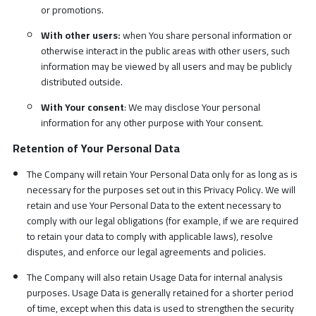
or promotions.
With other users:
when You share personal information or
otherwise interact in the public areas with other users, such
information may be viewed by all users and may be publicly
distributed outside.
With Your consent
: We may disclose Your personal
information for any other purpose with Your consent.
Retention of Your Personal Data
The Company will retain Your Personal Data only for as long as is
necessary for the purposes set out in this Privacy Policy. We will
retain and use Your Personal Data to the extent necessary to
comply with our legal obligations (for example, if we are required
to retain your data to comply with applicable laws), resolve
disputes, and enforce our legal agreements and policies.
The Company will also retain Usage Data for internal analysis
purposes. Usage Data is generally retained for a shorter period
of time, except when this data is used to strengthen the security