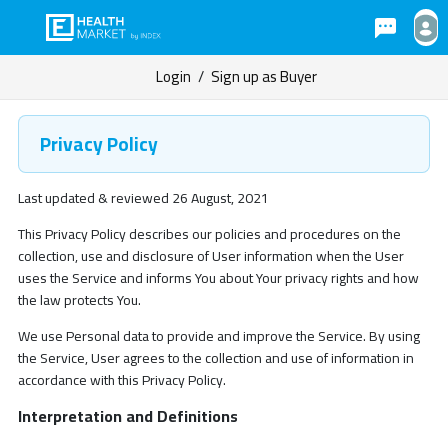
Login
/
Sign up as Buyer
Privacy Policy
Last updated & reviewed 26 August, 2021
This Privacy Policy describes our policies and procedures on the
collection, use and disclosure of User information when the User
uses the Service and informs You about Your privacy rights and how
the law protects You.
We use Personal data to provide and improve the Service. By using
the Service, User agrees to the collection and use of information in
accordance with this Privacy Policy.
Interpretation and Definitions