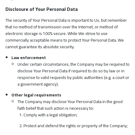
Disclosure of Your Personal Data
The security of Your Personal Data is important to Us, but remember
that no method of transmission over the Internet, or method of
electronic storage is 100% secure. While We strive to use
commercially acceptable means to protect Your Personal Data. We
cannot guarantee its absolute security.
Law enforcement
Under certain circumstances, the Company may be required to
disclose Your Personal Data if required to do so by law or in
response to valid requests by public authorities (e.g. a court or
a government agency).
Other legal requirements
The Company may disclose Your Personal Data in the good
faith belief that such action is necessary to:
Comply with a legal obligation;
Protect and defend the rights or property of the Company;