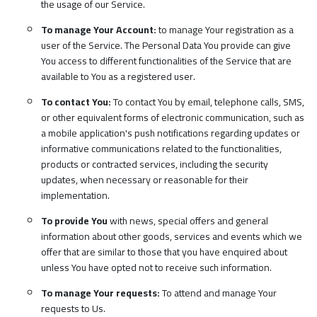
the usage of our Service.
To manage Your Account:
to manage Your registration as a
user of the Service. The Personal Data You provide can give
You access to different functionalities of the Service that are
available to You as a registered user.
To contact You:
To contact You by email, telephone calls, SMS,
or other equivalent forms of electronic communication, such as
a mobile application's push notifications regarding updates or
informative communications related to the functionalities,
products or contracted services, including the security
updates, when necessary or reasonable for their
implementation.
To provide You
with news, special offers and general
information about other goods, services and events which we
offer that are similar to those that you have enquired about
unless You have opted not to receive such information.
To manage Your requests:
To attend and manage Your
requests to Us.