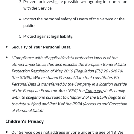
Prevent or investigate possible wrongdoing in connection
with the Service;
Protect the personal safety of Users of the Service or the
public;
Protect against legal liability.
Security of Your Personal Data
*Compliance with all applicable data protection laws is of the
utmost importance, this also includes the European General Data
Protection Regulation of May 2019 (Regulation (EU) 2016/679)
(the GDPR). Where shared Personal Data that constitutes EU
Personal Data is transferred by the
Company
in a location outside
of the European Economic Area “EEA”, the
Company
shall comply
with its obligations pursuant to Chapter 3 of the GDPR (Rights of
the data subject) and Part V of the PDPA (Access to and Correction
of Personal Data)."
Children's Privacy
Our Service does not address anyone under the age
of 18. We