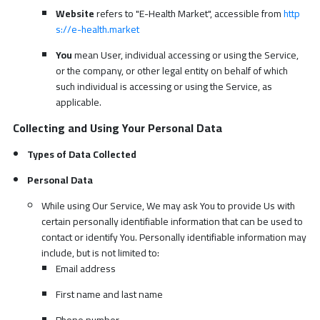
Website
refers to "E-Health Market", accessible from
http
s://e-health.market
You
mean User, individual accessing or using the Service,
or the company, or other legal entity on behalf of which
such individual is accessing or using the Service, as
applicable.
Collecting and Using Your Personal Data
Types of Data Collected
Personal Data
While using Our Service, We may ask You to provide Us with
certain personally identifiable information that can be used to
contact or identify You. Personally identifiable information may
include, but is not limited to:
Email address
First name and last name
Phone number