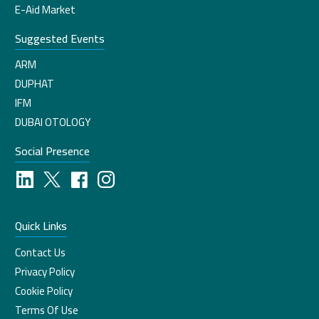
E-Aid Market
Suggested Events
ARM
DUPHAT
IFM
DUBAI OTOLOGY
Social Presence
Quick Links
Contact Us
Privacy Policy
Cookie Policy
Terms Of Use