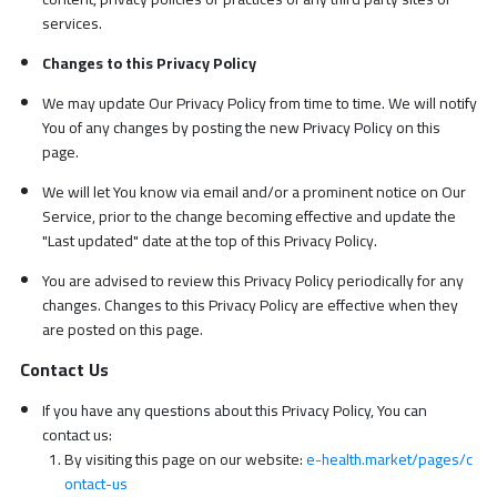
services.
Changes to this Privacy Policy
We may update Our Privacy Policy from time to time. We will notify
You of any changes by posting the new Privacy Policy on this
page.
We will let You know via email and/or a prominent notice on Our
Service, prior to the change becoming effective and update the
"Last updated" date at the top of this Privacy Policy.
You are advised to review this Privacy Policy periodically for any
changes. Changes to this Privacy Policy are effective when they
are posted on this page.
Contact Us
If you have any questions about this Privacy Policy, You can
contact us:
By visiting this page on our website:
e-health.market/pages/c
ontact-us