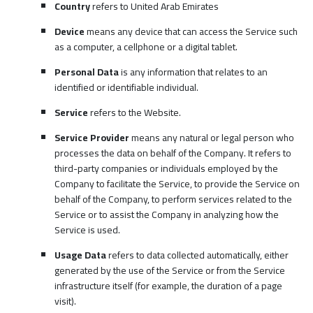
Country
refers to United Arab Emirates
Device
means any device that can access the Service such
as a computer, a cellphone or a digital tablet.
Personal Data
is any information that relates to an
identified or identifiable individual.
Service
refers to the Website.
Service Provider
means any natural or legal person who
processes the data on behalf of the Company. It refers to
third-party companies or individuals employed by the
Company to facilitate the Service, to provide the Service on
behalf of the Company, to perform services related to the
Service or to assist the Company in analyzing how the
Service is used.
Usage Data
refers to data collected automatically, either
generated by the use of the Service or from the Service
infrastructure itself (for example, the duration of a page
visit).