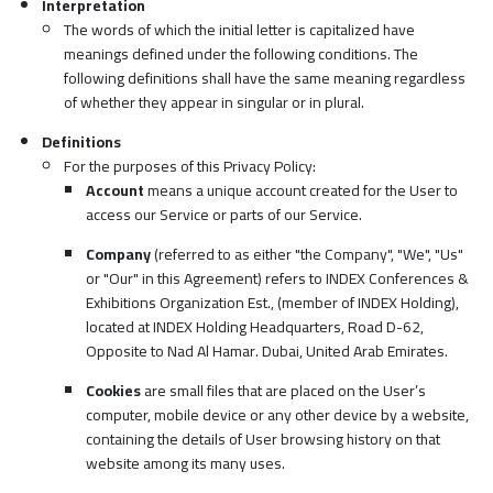
Interpretation
The words of which the initial letter is capitalized have
meanings defined under the following conditions. The
following definitions shall have the same meaning regardless
of whether they appear in singular or in plural.
Definitions
For the purposes of this Privacy Policy:
Account
means a unique account created for the User to
access our Service or parts of our Service.
Company
(referred to as either "the Company", "We", "Us"
or "Our" in this Agreement) refers to INDEX Conferences &
Exhibitions Organization Est., (member of INDEX Holding),
located at INDEX Holding Headquarters, Road D-62,
Opposite to Nad Al Hamar. Dubai, United Arab Emirates.
Cookies
are small files that are placed on the User’s
computer, mobile device or any other device by a website,
containing the details of User browsing history on that
website among its many uses.