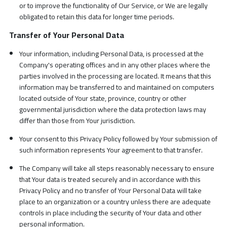
or to improve the functionality of Our Service, or We are legally
obligated to retain this data for longer time periods.
Transfer of Your Personal Data
Your information, including Personal Data, is processed at the
Company's operating offices and in any other places where the
parties involved in the processing are located. It means that this
information may be transferred to and maintained on computers
located outside of Your state, province, country or other
governmental jurisdiction where the data protection laws may
differ than those from Your jurisdiction.
Your consent to this Privacy Policy followed by Your submission of
such information represents Your agreement to that transfer.
The Company will take all steps reasonably necessary to ensure
that Your data is treated securely and in accordance with this
Privacy Policy and no transfer of Your Personal Data will take
place to an organization or a country unless there are adequate
controls in place including the security of Your data and other
personal information.