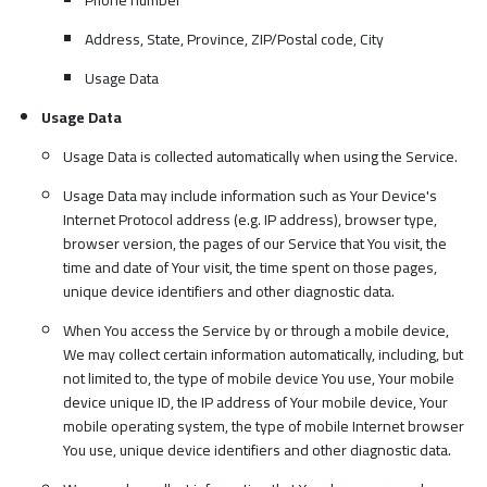
Address, State, Province, ZIP/Postal code, City
Usage Data
Usage Data
Usage Data is collected automatically when using the Service.
Usage Data may include information such as Your Device's
Internet Protocol address (e.g. IP address), browser type,
browser version, the pages of our Service that You visit, the
time and date of Your visit, the time spent on those pages,
unique device identifiers and other diagnostic data.
When You access the Service by or through a mobile device,
We may collect certain information automatically, including, but
not limited to, the type of mobile device You use, Your mobile
device unique ID, the IP address of Your mobile device, Your
mobile operating system, the type of mobile Internet browser
You use, unique device identifiers and other diagnostic data.