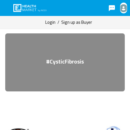
Login
/
Sign up as Buyer
#CysticFibrosis