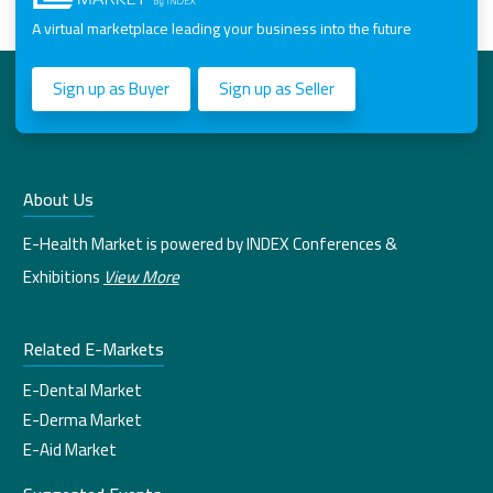
A virtual marketplace leading your business into the future
Sign up as Buyer
Sign up as Seller
About Us
E-Health Market is powered by INDEX Conferences &
Exhibitions
View More
Related E-Markets
E-Dental Market
E-Derma Market
E-Aid Market