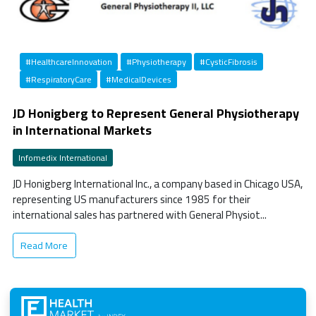
#HealthcareInnovation
#Physiotherapy
#CysticFibrosis
#RespiratoryCare
#MedicalDevices
JD Honigberg to Represent General Physiotherapy
in International Markets
Infomedix International
JD Honigberg International Inc., a company based in Chicago USA,
representing US manufacturers since 1985 for their
international sales has partnered with General Physiot...
Read More