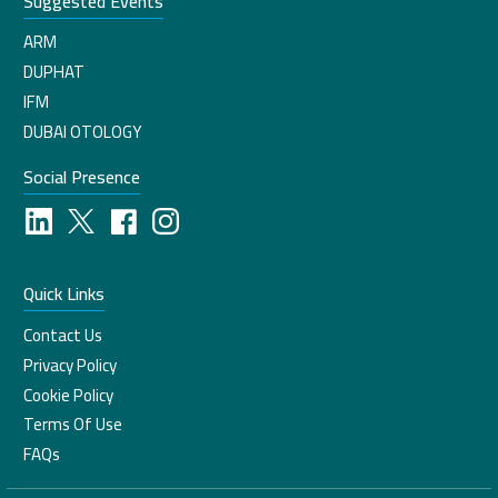
Suggested Events
ARM
DUPHAT
IFM
DUBAI OTOLOGY
Social Presence
Quick Links
Contact Us
Privacy Policy
Cookie Policy
Terms Of Use
FAQs