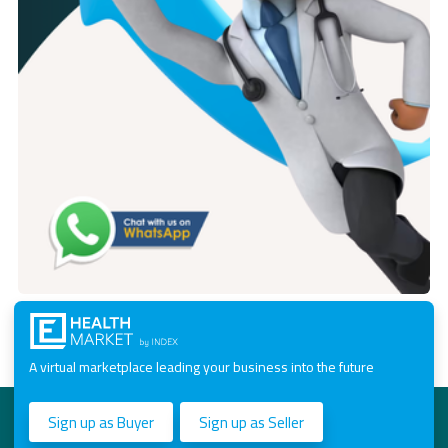
A virtual marketplace leading your business into the future
Sign up as Buyer
Sign up as Seller