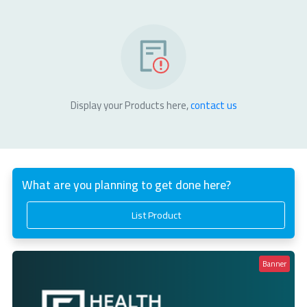
Display your Products here,
contact us
What are you planning to get done here?
List Product
Banner