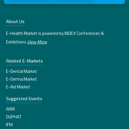
About Us
E-Health Market is powered by INDEX Conferences &
Exhibitions
View More
Related E-Markets
E-Dental Market
E-Derma Market
E-Aid Market
Suggested Events
ARM
DUPHAT
IFM