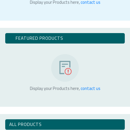
Display your Products here,
contact us
FEATURED PRODUCTS
Display your Products here,
contact us
ALL PRODUCTS