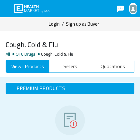
Login
/
Sign up as Buyer
Cough, Cold & Flu
All
OTC Drugs
Cough, Cold & Flu
View : Products
Sellers
Quotations
PREMIUM PRODUCTS