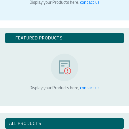
Display your Products here,
contact us
FEATURED PRODUCTS
Display your Products here,
contact us
ALL PRODUCTS