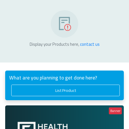
Display your Products here,
contact us
What are you planning to get done here?
List Product
Banner