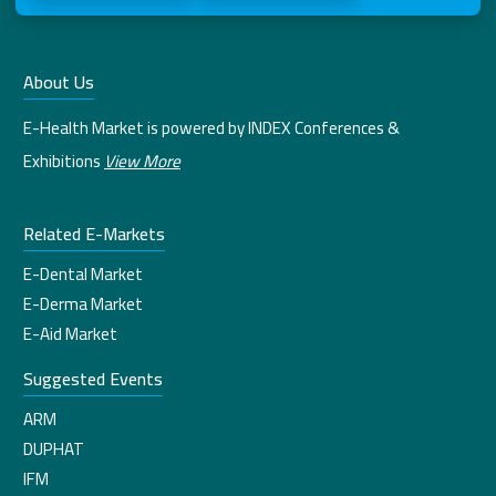
About Us
E-Health Market is powered by INDEX Conferences &
Exhibitions
View More
Related E-Markets
E-Dental Market
E-Derma Market
E-Aid Market
Suggested Events
ARM
DUPHAT
IFM