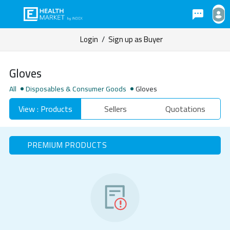
Login
/
Sign up as Buyer
Gloves
All
Disposables & Consumer Goods
Gloves
View : Products
Sellers
Quotations
PREMIUM PRODUCTS