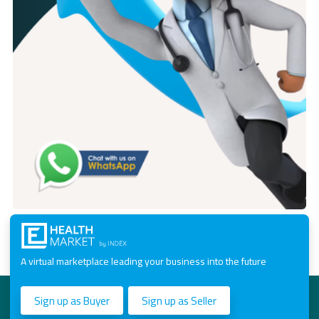
A virtual marketplace leading your business into the future
Sign up as Buyer
Sign up as Seller