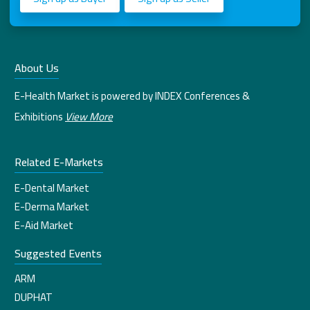
About Us
E-Health Market is powered by INDEX Conferences &
Exhibitions
View More
Related E-Markets
E-Dental Market
E-Derma Market
E-Aid Market
Suggested Events
ARM
DUPHAT