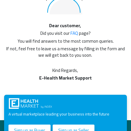
Dear customer,
Did you visit our
FAQ
page?
You will find answers to the most common queries.
If not, feel free to leave us a message by filling in the form and
we will get back to you soon.
Kind Regards,
E-Health Market Support
A virtual marketplace leading your business into the future
Sign up as Buyer
Sign up as Seller