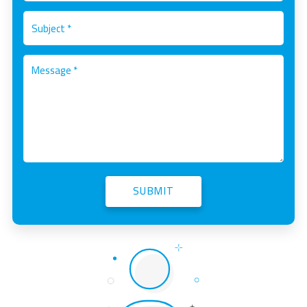
SUBMIT