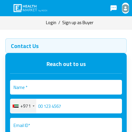
Login
/
Sign up as Buyer
Contact Us
Reach out to us
+971