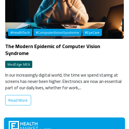
#HealthTech
#ComputerVisionSyndrome
#EyeCare
The Modern Epidemic of Computer Vision
Syndrome
MedEdge MEA
In our increasingly digital world, the time we spend staring at
screens has never been higher. Electronics are now an essential
part of our daily lives, whether for work,...
Read More