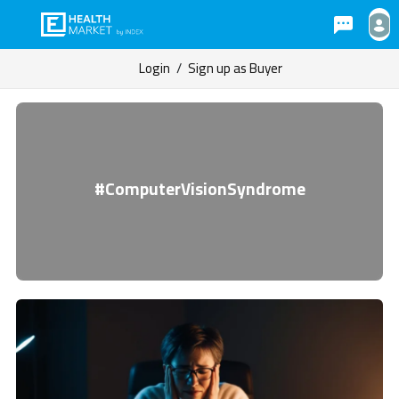
Login
/
Sign up as Buyer
#ComputerVisionSyndrome