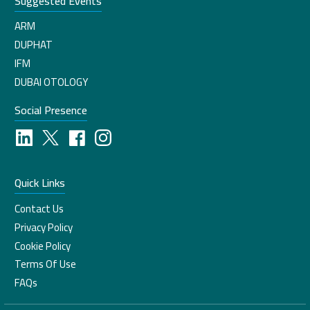
Suggested Events
ARM
DUPHAT
IFM
DUBAI OTOLOGY
Social Presence
Quick Links
Contact Us
Privacy Policy
Cookie Policy
Terms Of Use
FAQs