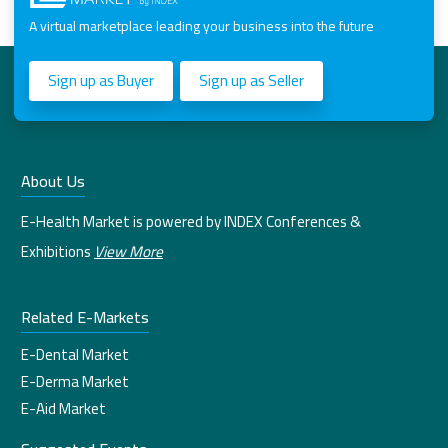
A virtual marketplace leading your business into the future
Sign up as Buyer
Sign up as Seller
About Us
E-Health Market is powered by INDEX Conferences &
Exhibitions
View More
Related E-Markets
E-Dental Market
E-Derma Market
E-Aid Market