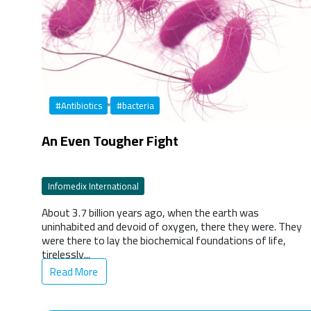
#Antibiotics
#bacteria
An Even Tougher Fight
Infomedix International
About 3.7 billion years ago, when the earth was
uninhabited and devoid of oxygen, there they were. They
were there to lay the biochemical foundations of life,
tirelessly...
Read More