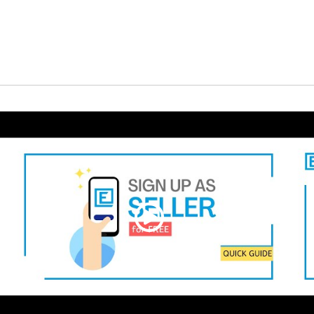
 for Quotation
Request for Quotation