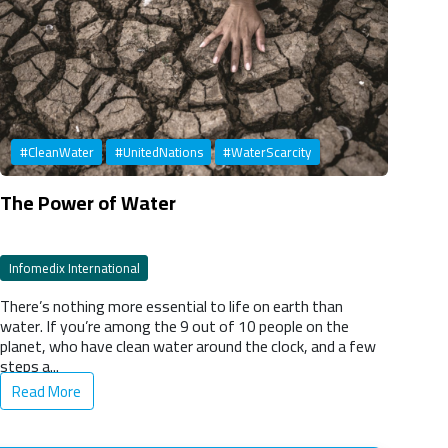
#CleanWater
#UnitedNations
#WaterScarcity
The Power of Water
Infomedix International
There’s nothing more essential to life on earth than
water. If you’re among the 9 out of 10 people on the
planet, who have clean water around the clock, and a few
steps a...
Read More