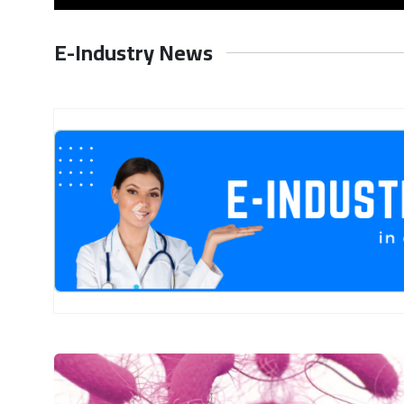
E-Industry News
Previous