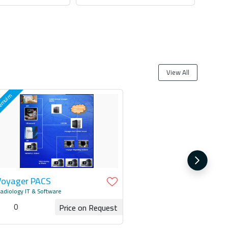
 for Quotation
Request for Quotation
View All
Voyager PACS
adiology IT & Software
0
Price on Request