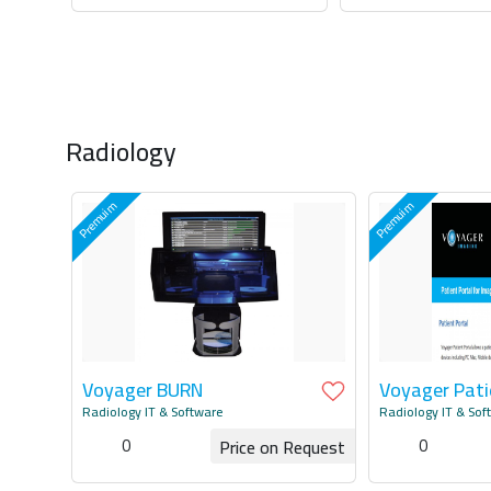
Request for Quotation
Request for Q
Radiology
Voyager BURN
Voyager Pati
Radiology IT & Software
Radiology IT & Sof
0
0
Price on Request