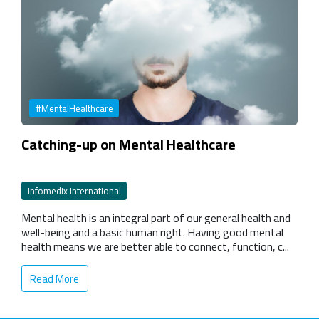
#MentalHealthcare
Catching-up on Mental Healthcare
Infomedix International
Mental health is an integral part of our general health and
well-being and a basic human right. Having good mental
health means we are better able to connect, function, c...
Read More