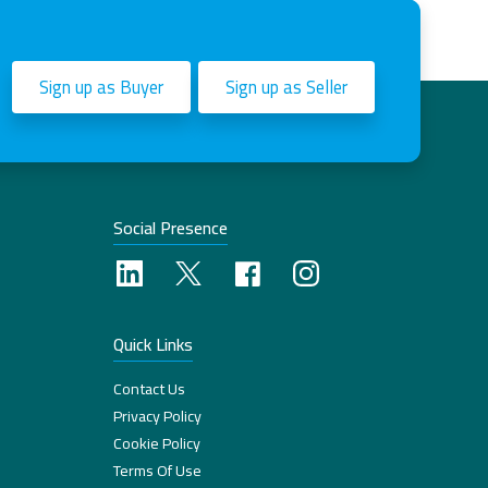
Sign up as Buyer
Sign up as Seller
Social Presence
Quick Links
Contact Us
Privacy Policy
Cookie Policy
Terms Of Use