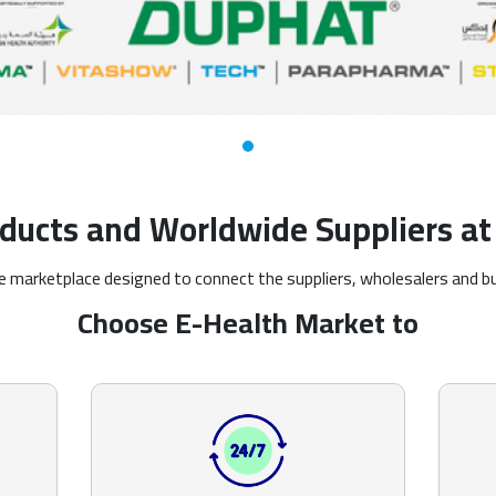
ducts and Worldwide Suppliers at 
ine marketplace designed to connect the suppliers, wholesalers and b
Choose E-Health Market to