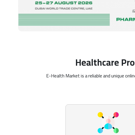
Healthcare Pro
E-Health Market is a reliable and unique onl