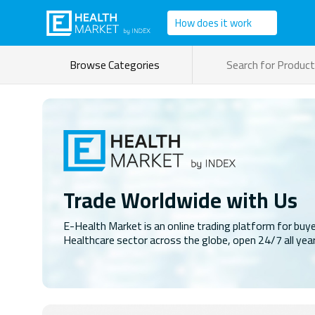
How does it work
Browse Categories
Trade Worldwide with Us
E-Health Market is an online trading platform for buye
Healthcare sector across the globe, open 24/7 all yea