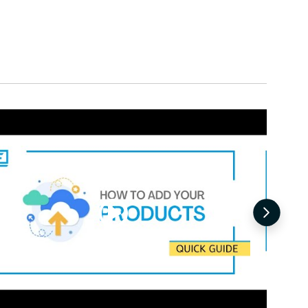
Request for Quotation