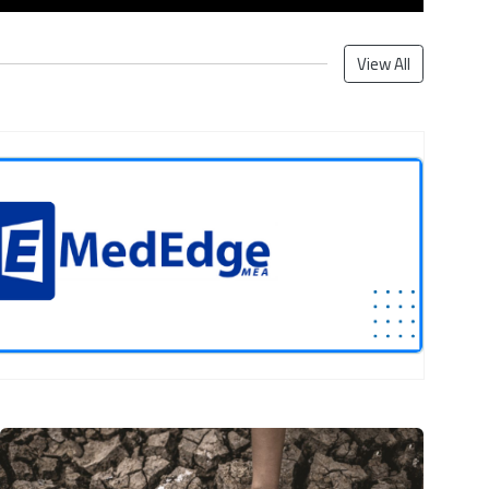
View All
Next