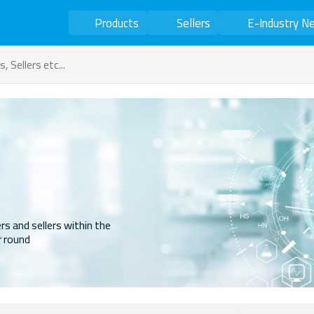
Products
Sellers
E-Industry N
rs and sellers within the
r round