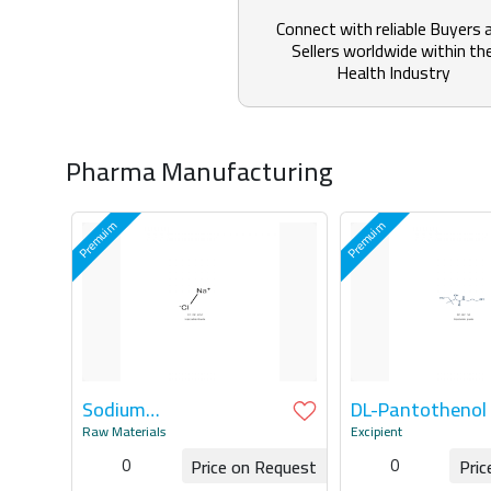
Connect with reliable Buyers 
Sellers worldwide within th
Health Industry
Pharma Manufacturing
Sodium
DL-Pantothenol
ChlorideAPI/Potassium
Raw Materials
Excipient
Chloride API
0
0
Price on Request
Pric