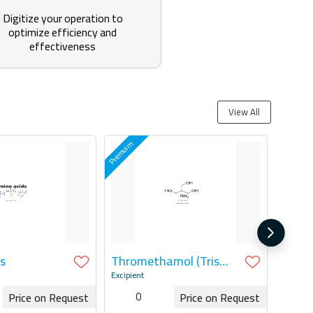
Digitize your operation to
optimize efficiency and
effectiveness
View All
s
Thromethamol (Tris
Base & HCL)
Excipient
0
Price on Request
Price on Request