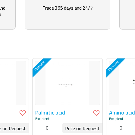
and
Trade 365 days and 24/7
e
Palmitic acid
Amino acid
Excipient
Excipient
0
0
e on Request
Price on Request