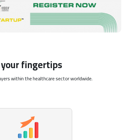
your fingertips
uyers within the healthcare sector worldwide.