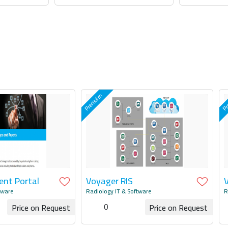
uotation
Request for Quotation
Request
ent Portal
Voyager RIS
tware
Radiology IT & Software
R
0
Price on Request
Price on Request