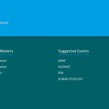
future
-Markets
Suggested Events
rket
ARM
rket
DUPHAT
t
IFM
DUBAI OTOLOGY