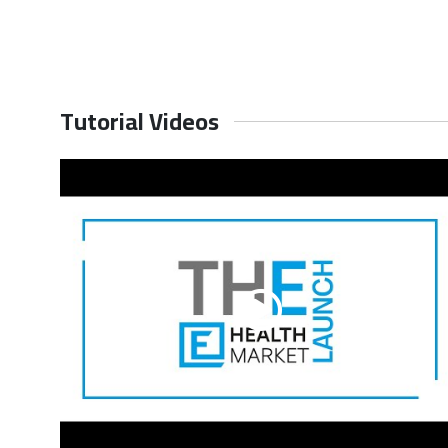
Request for Quotation
Request
Tutorial Videos