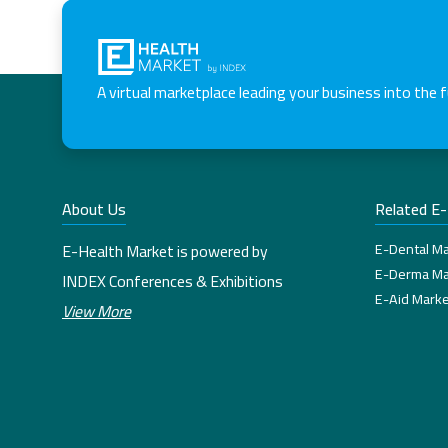
A virtual marketplace leading your business into the 
About Us
Related E
E-Dental Ma
E-Health Market is powered by
E-Derma Ma
INDEX Conferences & Exhibitions
E-Aid Marke
View More